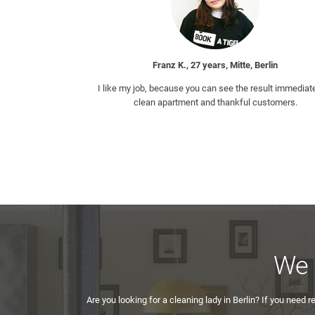
Franz K., 27 years, Mitte, Berlin
I like my job, because you can see the result immediate
clean apartment and thankful customers.
We 
Are you looking for a cleaning lady in Berlin? If you need r