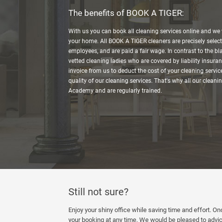
The benefits of BOOK A TIGER:
With us you can book all cleaning services online and we w
your home. All BOOK A TIGER cleaners are precisely select
employees, and are paid a fair wage. In contrast to the bl
vetted cleaning ladies who are covered by liability insuran
invoice from us to deduct the cost of your cleaning service
quality of our cleaning services. That's why all our cleani
Academy and are regularly trained.
Still not sure?
Enjoy your shiny office while saving time and effort. O
your booking at any time. We would be pleased to advic