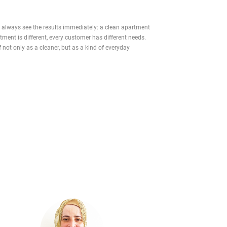
ou always see the results immediately: a clean apartment
ment is different, every customer has different needs.
f not only as a cleaner, but as a kind of everyday