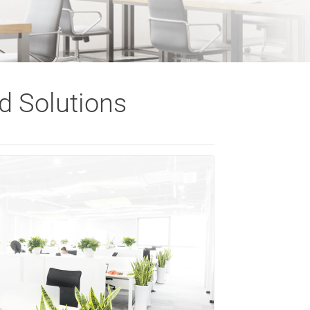
d Solutions