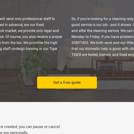
ill send only professional staff to
So, if you're looking for a cleaning lady
ed in advance, are our fixed
good service is our job - and it shows.
ack market, we provide only legal and
and after the cleaning service. We can 
ce. Of course, you also receive a proper
Monday to Friday. If you have problems
 from the tax. We prioritise the high
30807403. We both work and our little 
ng staff undergo training in our Tiger
that our domestic help is good with chi
TIGER are tested, trained, and fixed e
Get a free quote
nce created, you can pause or cancel
e you personally.