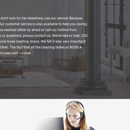
, don't look for her elsewhere, use our service! Because
 Our customer service is also available to help you during
be reached either by email or call our hotline from
 or questions, please contact us. We're here to help: 030
one loves creating chaos. We felt it was very important
ldren. The fact that all the cleaning ladies at BOOK A
mployees won us over.