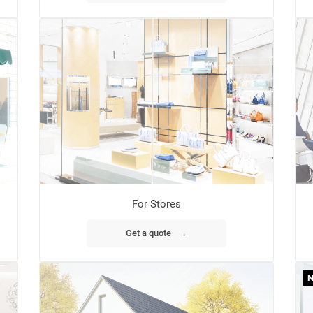
For Stores
Get a quote
→