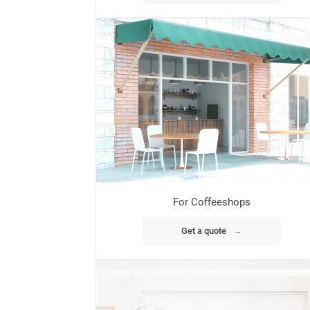
For Coffeeshops
Get a quote
→