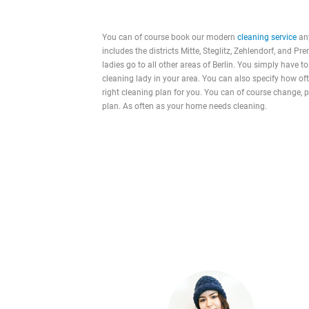
You can of course book our modern
cleaning service
any
includes the districts Mitte, Steglitz, Zehlendorf, and Pr
ladies go to all other areas of Berlin. You simply have to
cleaning lady in your area. You can also specify how o
right cleaning plan for you. You can of course change, 
plan. As often as your home needs cleaning.