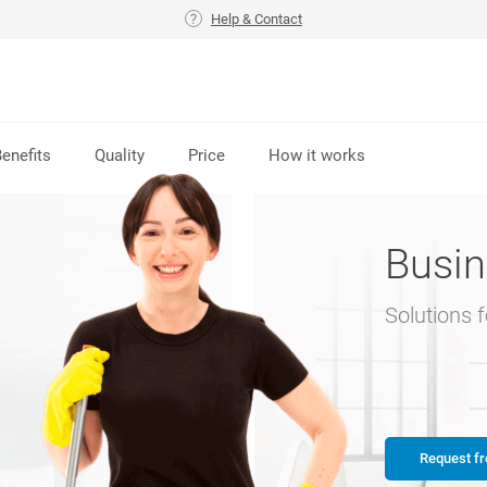
Help & Contact
enefits
Quality
Price
How it works
Busin
Solutions 
Request fr