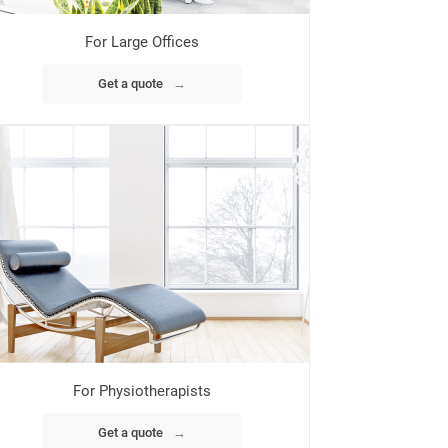
For Large Offices
Get a quote
→
For Physiotherapists
Get a quote
→