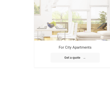
For City Apartments
Get a quote
→