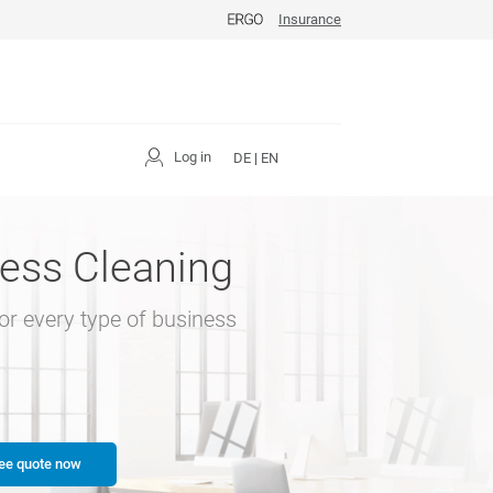
Insurance
Log in
DE
|
EN
ess Cleaning
for every type of business
ee quote now