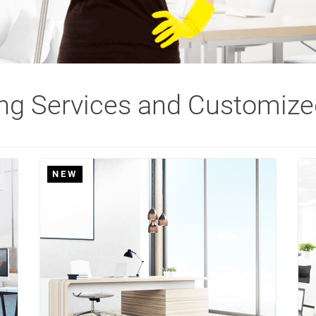
ing Services and Customize
NEW